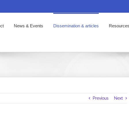
ct
News & Events
Dissemination & articles
Resource
Previous
Next