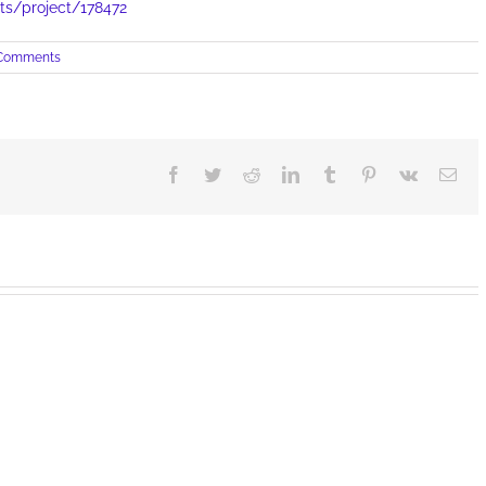
cts/project/178472
Comments
Facebook
Twitter
Reddit
LinkedIn
Tumblr
Pinterest
Vk
Ema