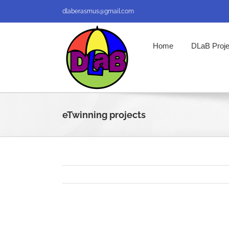
Skip
dlaberasmus@gmail.com
to
content
Home
DLaB Proje
eTwinning projects
View