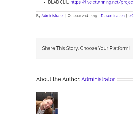
DLAB CLIL:
https://live.etwinning.net/proje
By
Administrator
|
October 2nd, 2019
|
Dissemination
|
0 
Share This Story, Choose Your Platform!
About the Author:
Administrator