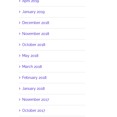
April 2019
January 2019
December 2018
d
November 2018
October 2018
May 2018
March 2018
February 2018
January 2018
November 2017
October 2017