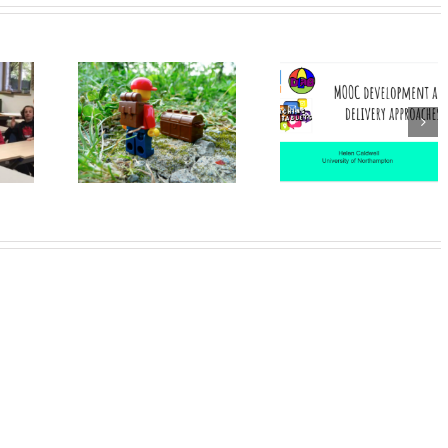
DLAB: an
example of
MOOC
 Leaders
project-base
Development
oss
learning in a
and delivery
aries
broad
approaches
educational
community