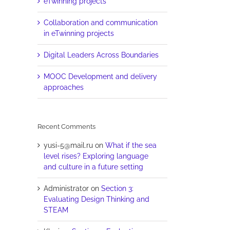
eTwinning projects
Collaboration and communication
in eTwinning projects
Digital Leaders Across Boundaries
MOOC Development and delivery
approaches
Recent Comments
yusi-5@mail.ru
on
What if the sea
level rises? Exploring language
and culture in a future setting
Administrator
on
Section 3:
Evaluating Design Thinking and
STEAM