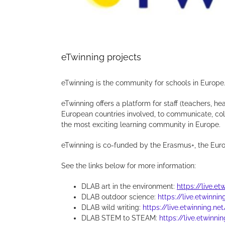
eTwinning projects
eTwinning is the community for schools in Europe
eTwinning offers a platform for staff (teachers, hea
European countries involved, to communicate, colla
the most exciting learning community in Europe.
eTwinning is co-funded by the Erasmus+, the Eur
See the links below for more information:
DLAB art in the environment:
https://live.e
DLAB outdoor science:
https://live.etwinni
DLAB wild writing:
https://live.etwinning.ne
DLAB STEM to STEAM:
https://live.etwinni