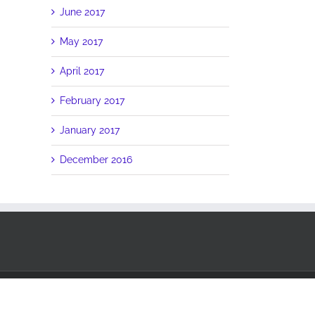
June 2017
May 2017
April 2017
February 2017
January 2017
December 2016
Facebook
Twitter