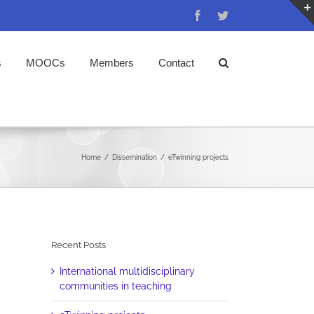
Facebook
Twitter
s
MOOCs
Members
Contact
Home
/
Dissemination
/
eTwinning projects
Recent Posts
International multidisciplinary
communities in teaching