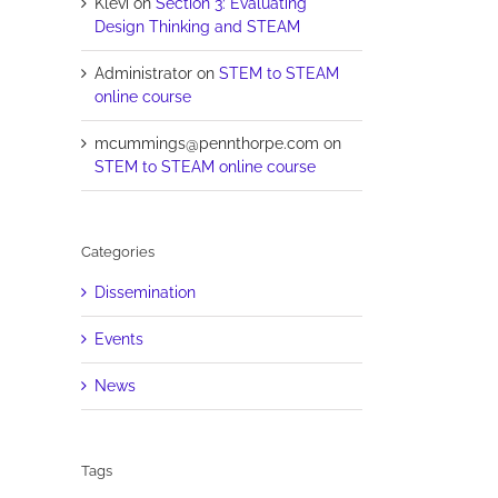
Klevi
on
Section 3: Evaluating
Design Thinking and STEAM
Administrator
on
STEM to STEAM
online course
mcummings@pennthorpe.com
on
STEM to STEAM online course
Categories
Dissemination
Events
News
Tags