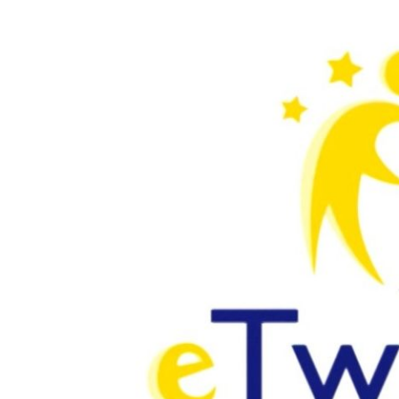
Larger
Image