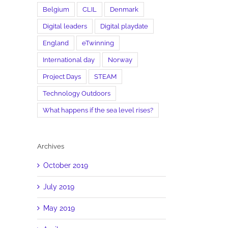
Belgium
CLIL
Denmark
Digital leaders
Digital playdate
England
eTwinning
International day
Norway
Project Days
STEAM
il
Technology Outdoors
What happens if the sea level rises?
Archives
October 2019
July 2019
May 2019