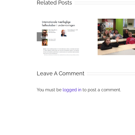
Related Posts
Collaboration
International
and
Digital
ltidisciplinary
communication
Acr
ommunities in
in eTwinning
Bound
teaching
projects
Leave A Comment
You must be
logged in
to post a comment.