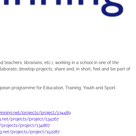
.
d teachers, librarians, etc.), working in a school in one of the
borate, develop projects, share and, in short, feel and be part of
opean programme for Education, Training, Youth and Sport.
twinning.net/projects/project/134489
ng.net/projects/project/134267
t/projects/project/134867
ng.net/projects/project/152287