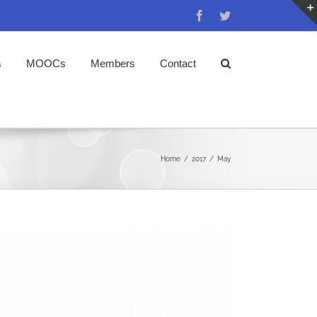
Facebook
Twitter
s
MOOCs
Members
Contact
Home
/
2017
/
May