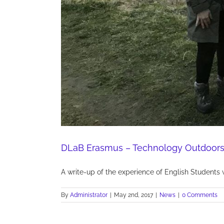
DLaB Erasmus – Technology Outdoors
A write-up of the experience of English Students 
By
Administrator
|
May 2nd, 2017
|
News
|
0 Comments