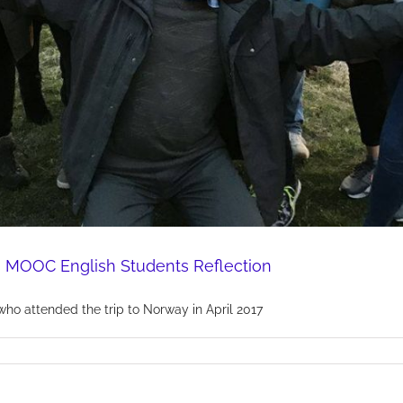
 MOOC English Students Reflection
who attended the trip to Norway in April 2017