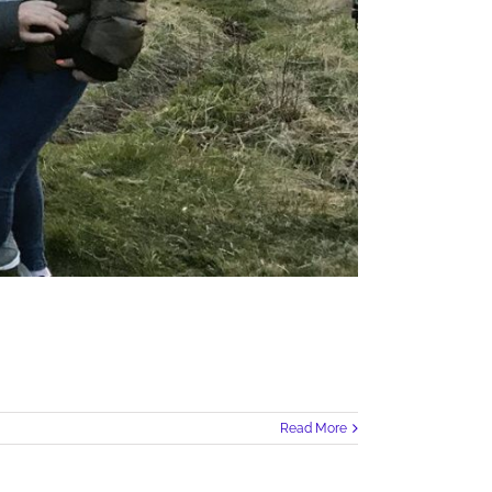
Read More