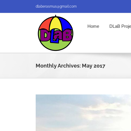
Skip
dlaberasmus@gmail.com
to
content
Home
DLaB Proje
Monthly Archives:
May 2017