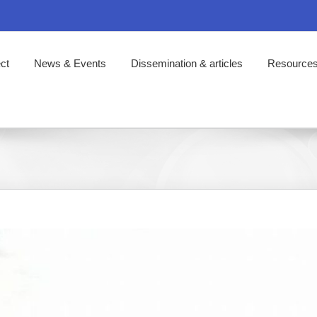
ct
News & Events
Dissemination & articles
Resource