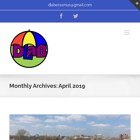
Skip
dlaberasmus@gmail.com
to
Facebook
Twitter
content
Monthly Archives:
April 2019