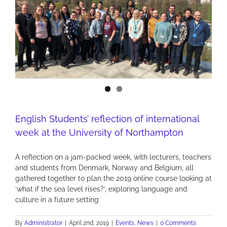
English Students’ reflection of international
week at the University of Northampton
A reflection on a jam-packed week, with lecturers, teachers
and students from Denmark, Norway and Belgium, all
gathered together to plan the 2019 online course looking at
‘what if the sea level rises?’, exploring language and
culture in a future setting
By
Administrator
|
April 2nd, 2019
|
Events
,
News
|
0 Comments