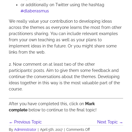
or additionally on Twitter using the hashtag
#
dlaberasmus
We really value your contribution to developing ideas
across the themes as everyone learns the most from other
practitioners sharing. You can include relevant examples
from your own teaching as well as your plans to
implement ideas in the future. Or you might share some
links from the web.
2. Now comment
on at least two of the other
participants’ posts. Aim to give them some feedback and
continue the conversations about the themes. Developing
ideas together in this way is the most valuable part of the
course.
After you have completed this, click on
Mark
complete
below to continue to the final topic!
←
Previous Topic
Next Topic
→
on
By
Administrator
|
April 5th, 2017
|
Comments Off