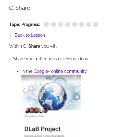
C: Share
Topic Progress:
← Back to Lesson
Within C:
Share
you will:
1. Share your reflections or lesson ideas:
in the
Google+ online community