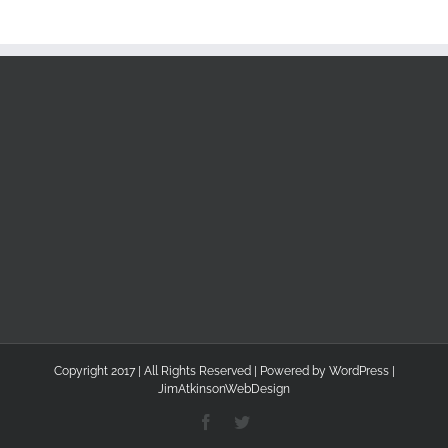
Copyright 2017 | All Rights Reserved | Powered by
WordPress
|
JimAtkinsonWebDesign
Facebook
Twitter