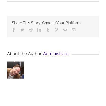
C:
Share
Share This Story, Choose Your Platform!
Facebook
Twitter
Reddit
LinkedIn
Tumblr
Pinterest
Vk
Email
About the Author:
Administrator