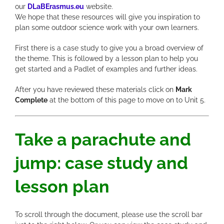
our
DLaBErasmus.eu
website.
We hope that these resources will give you inspiration to
plan some outdoor science work with your own learners.
First there is a case study to give you a broad overview of
the theme. This is followed by a lesson plan to help you
get started and a Padlet of examples and further ideas.
After you have reviewed these materials click on
Mark
Complete
at the bottom of this page to move on to Unit 5.
Take a parachute and
jump: case study and
lesson plan
To scroll through the document, please use the scroll bar