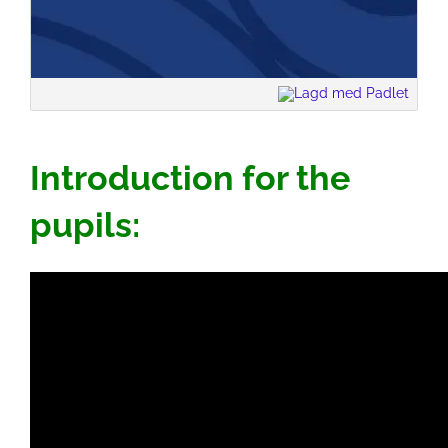
Introduction for the
pupils: