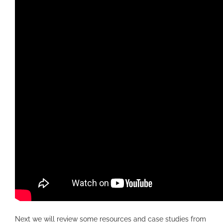
Next we will review some resources and case studies from