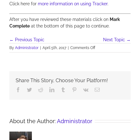
Click here for
more information on using Tracker
.
After you have reviewed these materials click on
Mark
Complete
at the bottom of this page to continue.
←
Previous Topic
Next Topic
→
on
By
Administrator
|
April 5th, 2017
|
Comments Off
A:
See
and
Think
–
Share This Story, Choose Your Platform!
Unit
4:
Facebook
Twitter
Reddit
LinkedIn
Tumblr
Pinterest
Vk
Email
Take
a
parachute
and
jump
About the Author:
Administrator