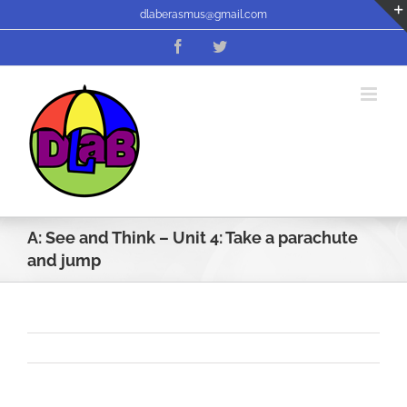
Skip
dlaberasmus@gmail.com
to
Facebook
Twitter
content
A: See and Think – Unit 4: Take a parachute
and jump