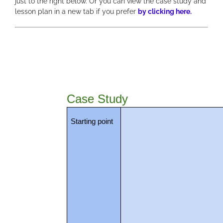
just to the right below. Or you can view the case study and
lesson plan in a new tab if you prefer
by clicking here.