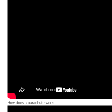
How does a parachute work: