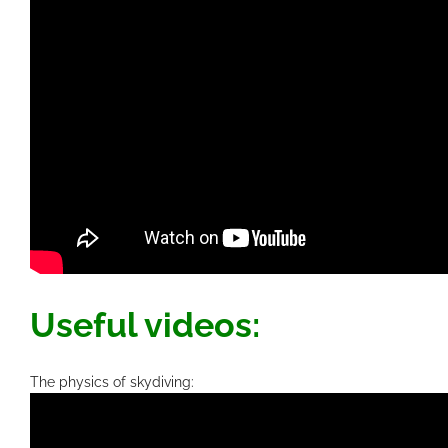
Useful videos:
The physics of skydiving: