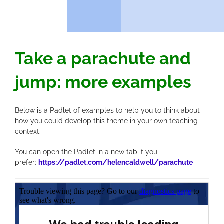
Take a parachute and
jump: more examples
Below is a Padlet of examples to help you to think about
how you could develop this theme in your own teaching
context.
You can open the Padlet in a new tab if you
prefer:
https://padlet.com/helencaldwell/parachute