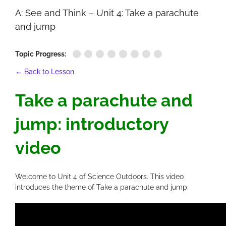
A: See and Think – Unit 4: Take a parachute
and jump
Topic Progress:
← Back to Lesson
Take a parachute and
jump: introductory
video
Welcome to Unit 4 of Science Outdoors. This video
introduces the theme of Take a parachute and jump: