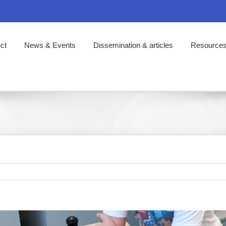
ct
News & Events
Dissemination & articles
Resource