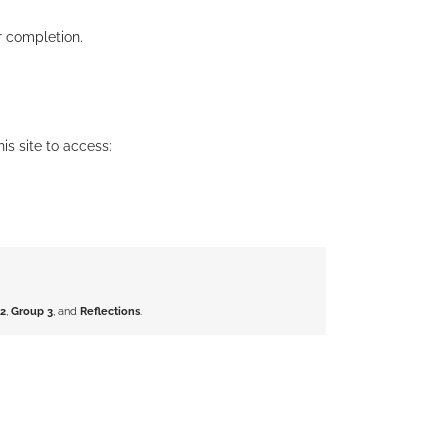
r completion.
his site to access:
2
,
Group 3
, and
Reflections
.