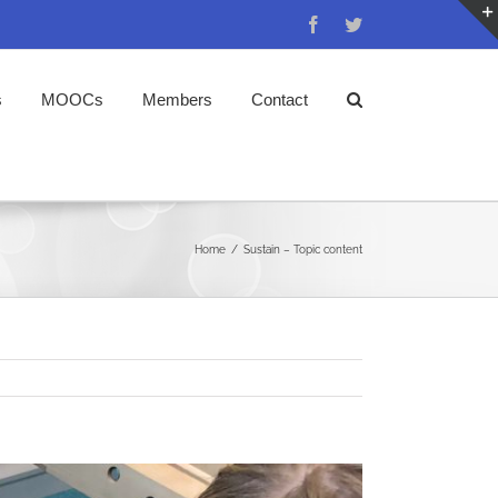
Facebook
Twitter
s
MOOCs
Members
Contact
Home
/
Sustain – Topic content