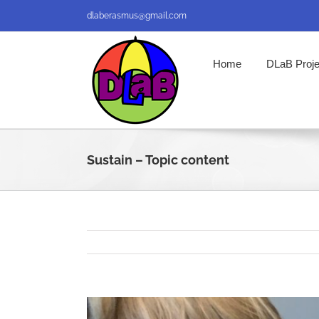
Skip
dlaberasmus@gmail.com
to
content
Home
DLaB Proje
Sustain – Topic content
View
Larger