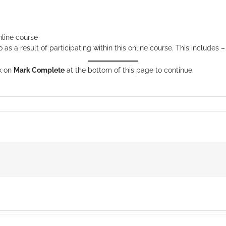
nline course
s a result of participating within this online course. This includes –
ck on
Mark Complete
at the bottom of this page to continue.