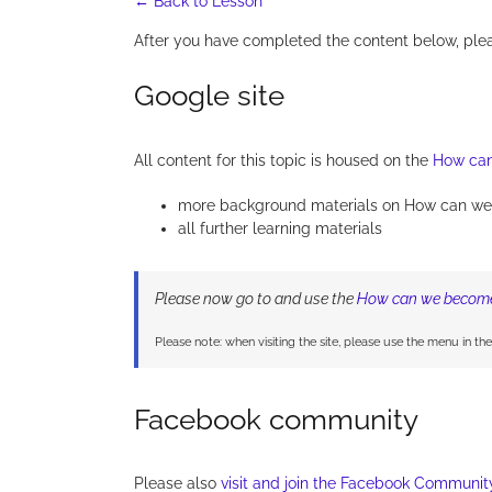
← Back to Lesson
After you have completed the content below, ple
Google site
All content for this topic is housed on the
How can
more background materials on How can we
all further learning materials
Please now go to and use the
How can we become 
Please note: when visiting the site, please use the menu in th
Facebook community
Please also
visit and join the Facebook Communit