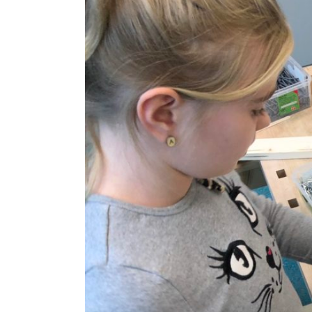
Image