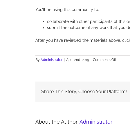
You’ll be using this community to:
collaborate with other participants of this o
submit the outcome of any work that you do a
After you have reviewed the materials above, cli
on
By
Administrator
|
April 2nd, 2019
|
Comments Off
Sustain
–
Topic
content
Share This Story, Choose Your Platform!
About the Author:
Administrator