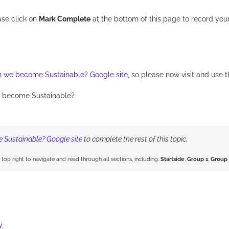
ase click on
Mark Complete
at the bottom of this page to record you
 we become Sustainable? Google site
, so please now visit and use t
 become Sustainable?
Sustainable? Google site
to complete the rest of this topic.
e top right to navigate and read through all sections, including:
Startside
,
Group 1
,
Group 
y
.