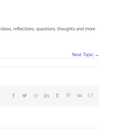
 ideas, reflections, questions, thoughts and more
Next Topic
→
Facebook
Twitter
Reddit
LinkedIn
Tumblr
Pinterest
Vk
Email