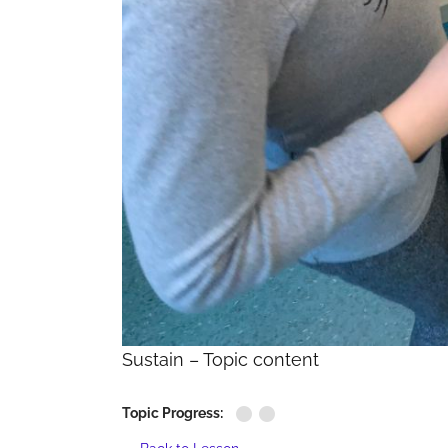
Sustain – Topic content
Topic Progress: